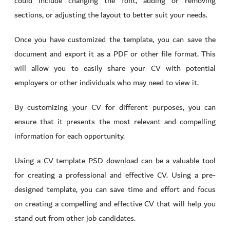
could include changing the font, adding or removing
sections, or adjusting the layout to better suit your needs.
Once you have customized the template, you can save the
document and export it as a PDF or other file format. This
will allow you to easily share your CV with potential
employers or other individuals who may need to view it.
By customizing your CV for different purposes, you can
ensure that it presents the most relevant and compelling
information for each opportunity.
Using a CV template PSD download can be a valuable tool
for creating a professional and effective CV. Using a pre-
designed template, you can save time and effort and focus
on creating a compelling and effective CV that will help you
stand out from other job candidates.