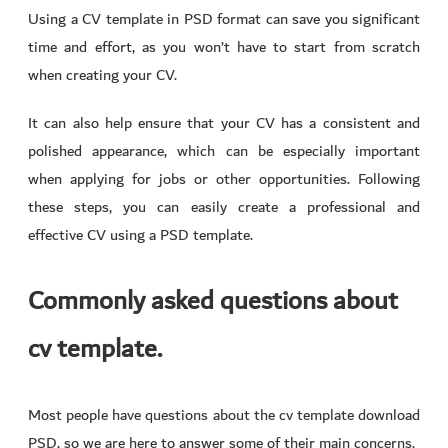
Using a CV template in PSD format can save you significant
time and effort, as you won’t have to start from scratch
when creating your CV.
It can also help ensure that your CV has a consistent and
polished appearance, which can be especially important
when applying for jobs or other opportunities. Following
these steps, you can easily create a professional and
effective CV using a PSD template.
Commonly asked questions about
cv template.
Most people have questions about the cv template download
PSD, so we are here to answer some of their main concerns.