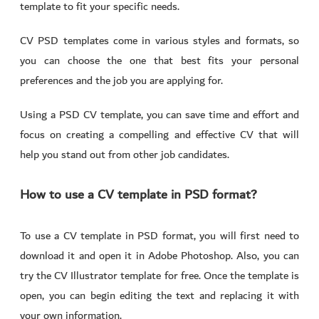
template to fit your specific needs.
CV PSD templates come in various styles and formats, so
you can choose the one that best fits your personal
preferences and the job you are applying for.
Using a PSD CV template, you can save time and effort and
focus on creating a compelling and effective CV that will
help you stand out from other job candidates.
How to use a CV template in PSD format?
To use a CV template in PSD format, you will first need to
download it and open it in Adobe Photoshop. Also, you can
try the CV Illustrator template for free. Once the template is
open, you can begin editing the text and replacing it with
your own information.