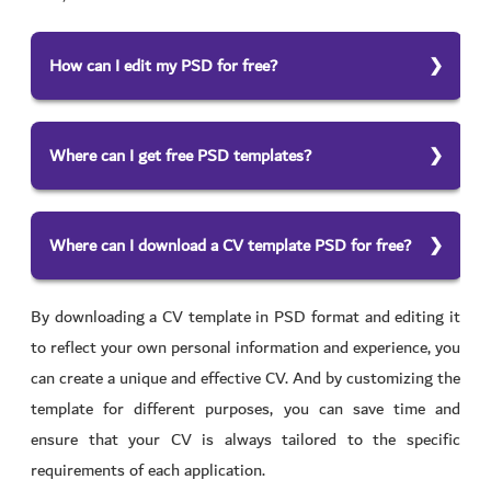
How can I edit my PSD for free?
To edit your PSD for free and have a cv design free, you
can use free photo editing software such as GIMP or
Where can I get free PSD templates?
Paint.net. These tools allow you to open your PSD file
There are many websites where you can find CV
and make basic edits such as resizing, cropping, and
templates for free download. Some examples include
adjusting the color. For your CV, you can use our free
Where can I download a CV template PSD for free?
Freepik, GraphicRiver, and Envato Elements. These
CV maker with its templates
To download a free cv template download PSD, you can
websites often have many templates, including website
By downloading a CV template in PSD format and editing it
search for “CV PSD template free” on your favorite
templates, social media graphics, and business card
to reflect your own personal information and experience, you
search engine. This should bring up a list of free
templates.
can create a unique and effective CV. And by customizing the
websites to download the templates. Some examples of
template for different purposes, you can save time and
websites where you can download free CV templates in
ensure that your CV is always tailored to the specific
PSD format include Freepik, Envato Elements, and
requirements of each application.
GraphicRiver. You can also use our free CV maker with