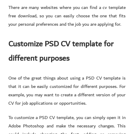
There are many websites where you can find a cv template
free download, so you can easily choose the one that fits
your personal preferences and the job you are applying for.
Customize PSD CV template for
different purposes
One of the great things about using a PSD CV template is
that it can be easily customized for different purposes. For
example, you may want to create a different version of your
CV for job applications or opportunities.
To customize a PSD CV template, you can simply open it in
Adobe Photoshop and make the necessary changes. This