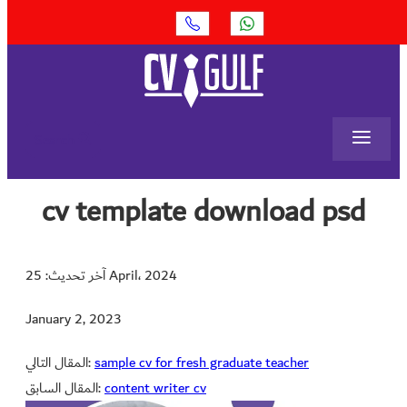
≡
Search
cv template download psd
آخر تحديث: 25 April، 2024
January 2, 2023
المقال التالي:
sample cv for fresh graduate teacher
المقال السابق:
content writer cv