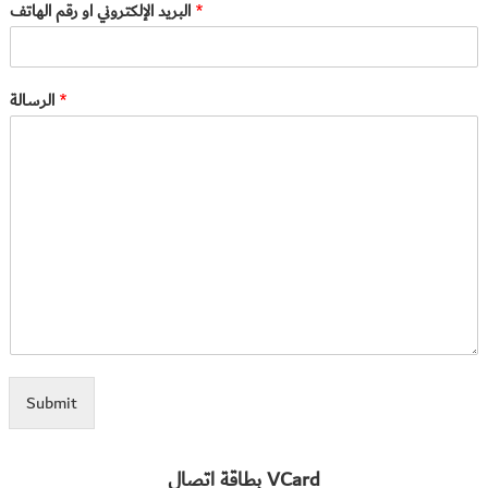
البريد الإلكتروني او رقم الهاتف
*
الرسالة
*
Submit
بطاقة اتصال VCard