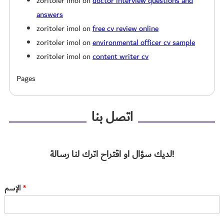
zoritoler imol
on
doctor interview questions and
answers
zoritoler imol
on
free cv review online
zoritoler imol
on
environmental officer cv sample
zoritoler imol
on
content writer cv
Pages
اتصل بنا
لديك سؤال او اقتراح اترك لنا رسالة!
الإسم
*