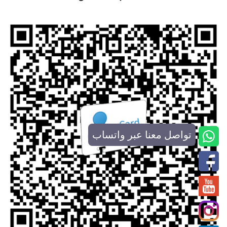
تواصل معنا عبر واتساب