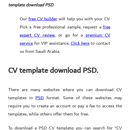
template download PSD
.
Our
free CV builder
will help you with your CV.
Pick a free professional sample, request a
free
expert CV review
, or go for a
premium CV
service
for VIP assistance.
Click here
to contact
us from Saudi Arabia.
CV template download PSD.
There are many websites where you can download CV
templates in
PSD
format. Some of these websites may
require you to create an account or pay a fee to access the
templates, while others offer them for free.
To download a PSD CV template; you can search for “CV