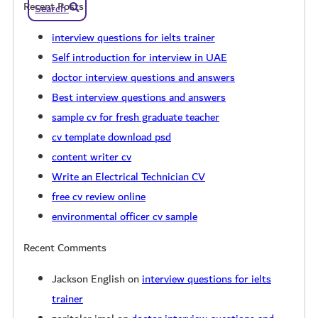
Recent Posts
Search
interview questions for ielts trainer
Self introduction for interview in UAE
doctor interview questions and answers
Best interview questions and answers
sample cv for fresh graduate teacher
cv template download psd
content writer cv
Write an Electrical Technician CV
free cv review online
environmental officer cv sample
Recent Comments
Jackson English
on
interview questions for ielts
trainer