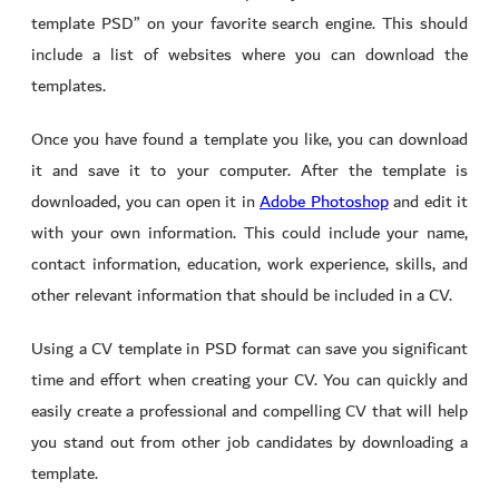
template PSD” on your favorite search engine. This should
include a list of websites where you can download the
templates.
Once you have found a template you like, you can download
it and save it to your computer. After the template is
downloaded, you can open it in
Adobe Photoshop
and edit it
with your own information. This could include your name,
contact information, education, work experience, skills, and
other relevant information that should be included in a CV.
Using a CV template in PSD format can save you significant
time and effort when creating your CV. You can quickly and
easily create a professional and compelling CV that will help
you stand out from other job candidates by downloading a
template.