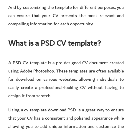
And by customizing the template for different purposes, you
can ensure that your CV presents the most relevant and
compelling information for each opportunity.
What is a PSD CV template?
A PSD CV template is a pre-designed CV document created
using Adobe Photoshop. These templates are often available
for download on various websites, allowing individuals to
easily create a professional-looking CV without having to
design it from scratch.
Using a cv template download PSD is a great way to ensure
that your CV has a consistent and polished appearance while
allowing you to add unique information and customize the