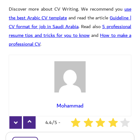
its editable templates
Discover more about CV Writing. We recommend you
use
the best Arabic CV template
and read the article
Guideline |
CV format for job in Saudi Arabia
. Read also
5 professional
resume tips and tricks for you to know
and
How to make a
professional CV
.
Mohammad
4.4/5 -
2673