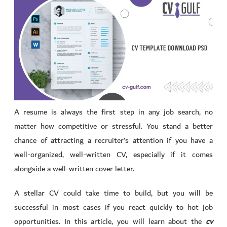
A resume is always the first step in any job search, no
matter how competitive or stressful. You stand a better
chance of attracting a recruiter’s attention if you have a
well-organized, well-written CV, especially if it comes
alongside a well-written cover letter.
A stellar CV could take time to build, but you will be
successful in most cases if you react quickly to hot job
opportunities. In this article, you will learn about the
cv