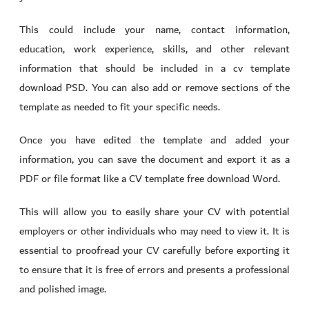
This could include your name, contact information,
education, work experience, skills, and other relevant
information that should be included in a cv template
download PSD. You can also add or remove sections of the
template as needed to fit your specific needs.
Once you have edited the template and added your
information, you can save the document and export it as a
PDF or file format like a CV template free download Word.
This will allow you to easily share your CV with potential
employers or other individuals who may need to view it. It is
essential to proofread your CV carefully before exporting it
to ensure that it is free of errors and presents a professional
and polished image.